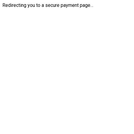
Redirecting you to a secure payment page…